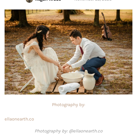
Photography by:
ellaonearth.co
Photography by: @ellaonearth.co