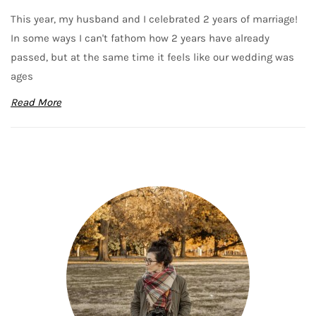
This year, my husband and I celebrated 2 years of marriage!
In some ways I can't fathom how 2 years have already
passed, but at the same time it feels like our wedding was
ages
Read More