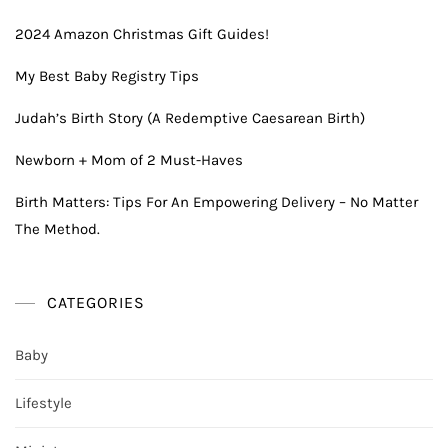
2024 Amazon Christmas Gift Guides!
My Best Baby Registry Tips
Judah’s Birth Story (A Redemptive Caesarean Birth)
Newborn + Mom of 2 Must-Haves
Birth Matters: Tips For An Empowering Delivery – No Matter
The Method.
CATEGORIES
Baby
Lifestyle