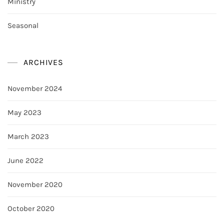
Ministry
Seasonal
ARCHIVES
November 2024
May 2023
March 2023
June 2022
November 2020
October 2020