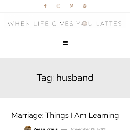
Skip
to
content
Tag:
husband
Marriage: Things I Am Learning
Regan Kraus
November 22, 2020