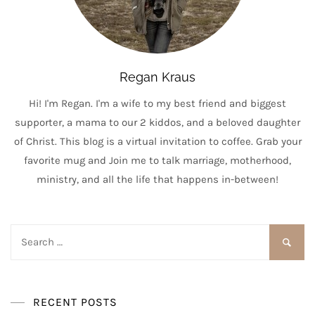
Regan Kraus
Hi! I'm Regan. I'm a wife to my best friend and biggest
supporter, a mama to our 2 kiddos, and a beloved daughter
of Christ. This blog is a virtual invitation to coffee. Grab your
favorite mug and Join me to talk marriage, motherhood,
ministry, and all the life that happens in-between!
Search
for:
RECENT POSTS