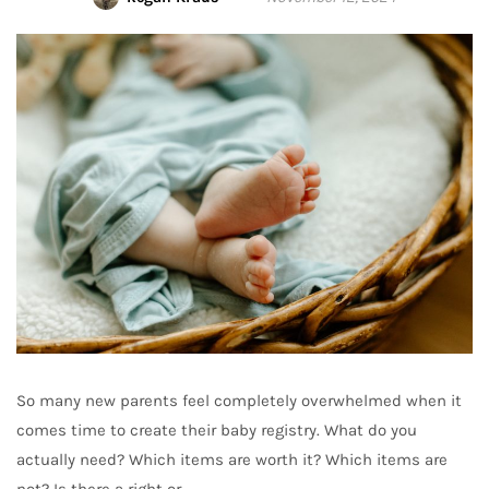
So many new parents feel completely overwhelmed when it
comes time to create their baby registry. What do you
actually need? Which items are worth it? Which items are
not? Is there a right or