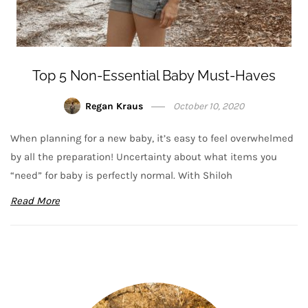
Top 5 Non-Essential Baby Must-Haves
Regan Kraus
October 10, 2020
When planning for a new baby, it’s easy to feel overwhelmed
by all the preparation! Uncertainty about what items you
“need” for baby is perfectly normal. With Shiloh
Read More