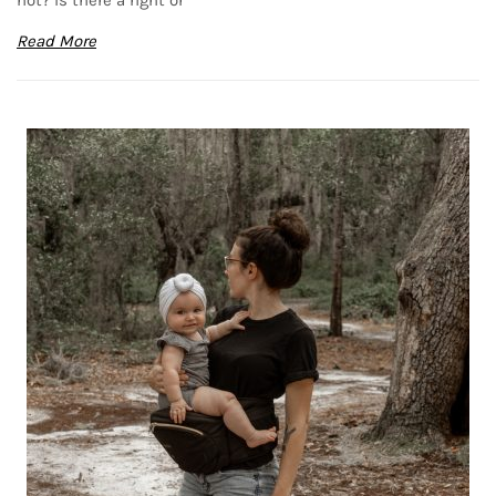
Read More