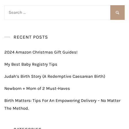
Search
for:
RECENT POSTS
2024 Amazon Christmas Gift Guides!
My Best Baby Registry Tips
Judah’s Birth Story (A Redemptive Caesarean Birth)
Newborn + Mom of 2 Must-Haves
Birth Matters: Tips For An Empowering Delivery – No Matter
The Method.