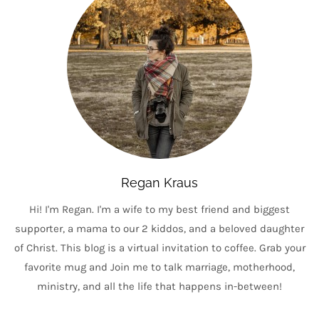
Regan Kraus
Hi! I'm Regan. I'm a wife to my best friend and biggest
supporter, a mama to our 2 kiddos, and a beloved daughter
of Christ. This blog is a virtual invitation to coffee. Grab your
favorite mug and Join me to talk marriage, motherhood,
ministry, and all the life that happens in-between!