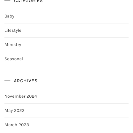
CATEGORIES
Baby
Lifestyle
Ministry
Seasonal
ARCHIVES
November 2024
May 2023
March 2023