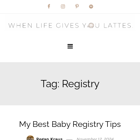
Skip
to
content
Tag:
Registry
My Best Baby Registry Tips
Regan Kraus
November 12, 2024