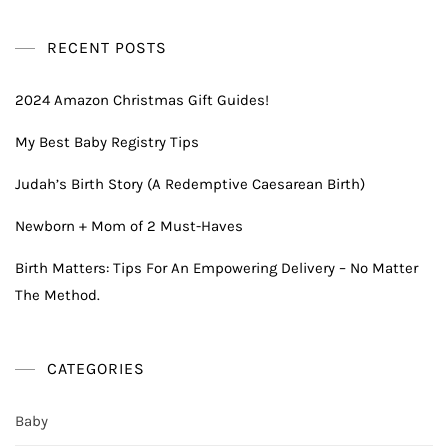
RECENT POSTS
2024 Amazon Christmas Gift Guides!
My Best Baby Registry Tips
Judah’s Birth Story (A Redemptive Caesarean Birth)
Newborn + Mom of 2 Must-Haves
Birth Matters: Tips For An Empowering Delivery – No Matter
The Method.
CATEGORIES
Baby