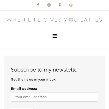
Skip
to
content
Subscribe to my newsletter
Get the news in your inbox.
Email address: