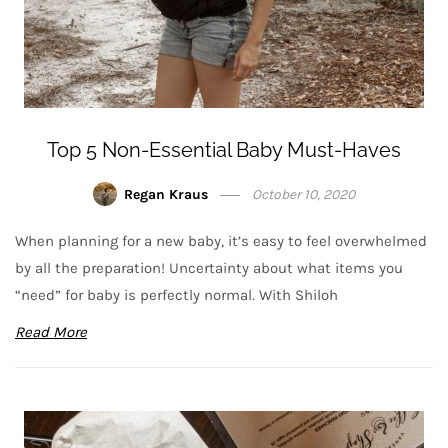
Top 5 Non-Essential Baby Must-Haves
Regan Kraus
October 10, 2020
When planning for a new baby, it’s easy to feel overwhelmed
by all the preparation! Uncertainty about what items you
“need” for baby is perfectly normal. With Shiloh
Read More