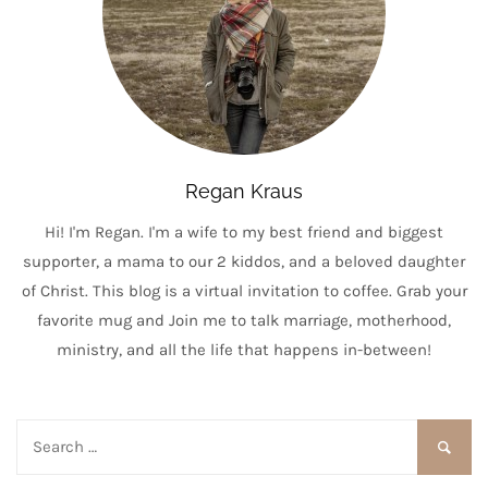
Regan Kraus
Hi! I'm Regan. I'm a wife to my best friend and biggest
supporter, a mama to our 2 kiddos, and a beloved daughter
of Christ. This blog is a virtual invitation to coffee. Grab your
favorite mug and Join me to talk marriage, motherhood,
ministry, and all the life that happens in-between!
Search
for: