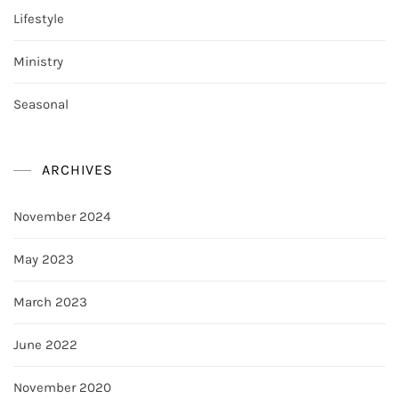
Lifestyle
Ministry
Seasonal
ARCHIVES
November 2024
May 2023
March 2023
June 2022
November 2020