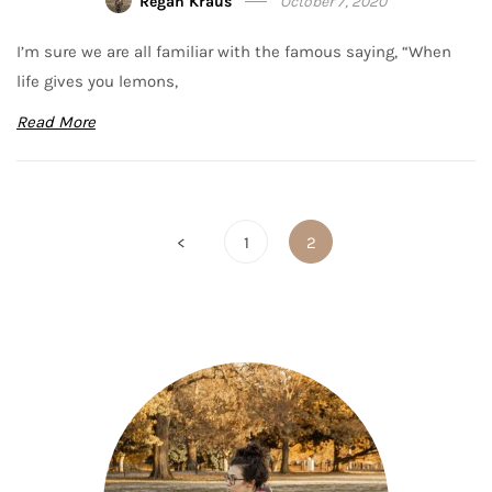
Regan Kraus
October 7, 2020
I’m sure we are all familiar with the famous saying, “When
life gives you lemons,
Read More
Posts
<
1
2
pagination