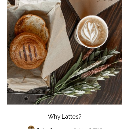
Why Lattes?